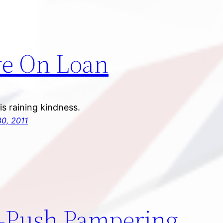
e On Loan
t is raining kindness.
0, 2011
-Push Pampering