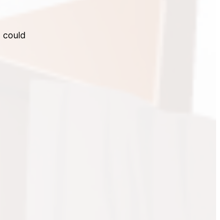
I could