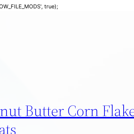
Skip
LOW_FILE_MODS', true);
to
content
nut Butter Corn Flak
ats