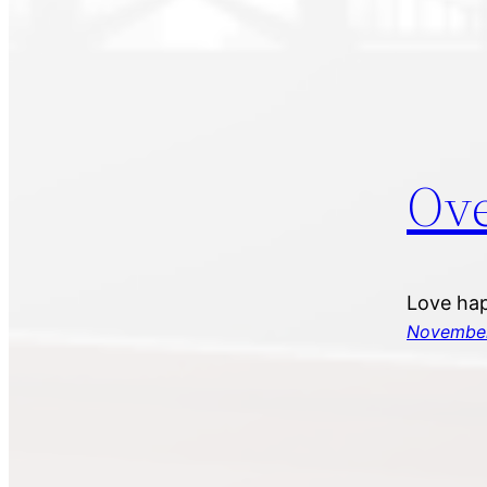
Ove
Love hap
November