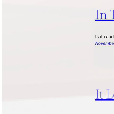
In 
Is it rea
November
It 