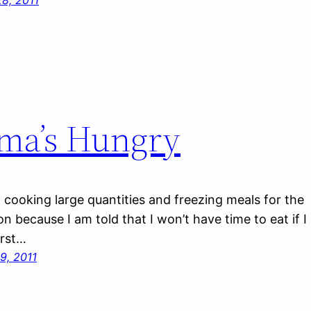
8, 2011
ma’s Hungry
n cooking large quantities and freezing meals for the
 because I am told that I won’t have time to eat if I
irst…
9, 2011