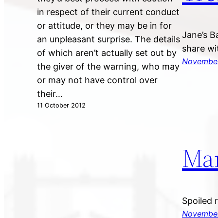
in respect of their current conduct
or attitude, or they may be in for
Jane’s B
an unpleasant surprise. The details
share wi
of which aren’t actually set out by
November
the giver of the warning, who may
or may not have control over
their…
11 October 2012
Ma
Spoiled 
November