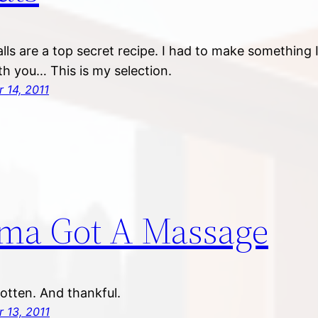
alls are a top secret recipe. I had to make something 
th you… This is my selection.
 14, 2011
ma Got A Massage
rotten. And thankful.
 13, 2011