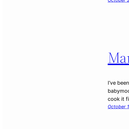
October 2
Ma
I’ve bee
babymoon
cook it f
October 1