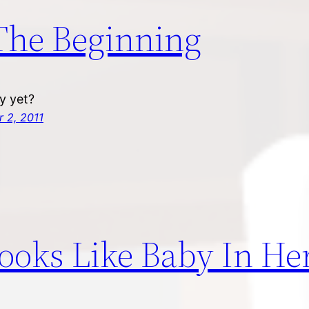
The Beginning
dy yet?
 2, 2011
Looks Like Baby In He