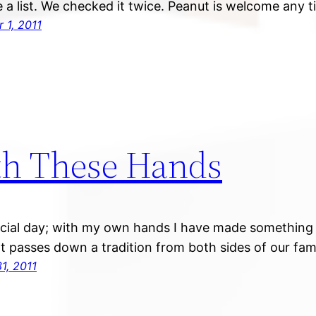
a list. We checked it twice. Peanut is welcome any t
 1, 2011
h These Hands
pecial day; with my own hands I have made something 
t passes down a tradition from both sides of our fami
1, 2011