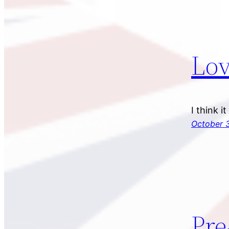
Lov
I think i
October 3
Pre