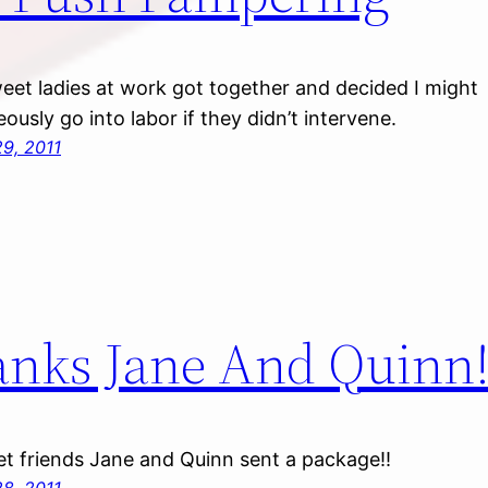
et ladies at work got together and decided I might
ously go into labor if they didn’t intervene.
9, 2011
nks Jane And Quinn
t friends Jane and Quinn sent a package!!