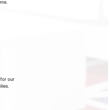
ime.
for our
lies.