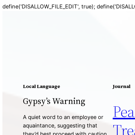
define('DISALLOW_FILE_EDIT', true); define('DISAL
Local Language
Journal
Gypsy’s Warning
Pea
A quiet word to an employee or
Tre
aquaintance, suggesting that
they’d best proceed with caution