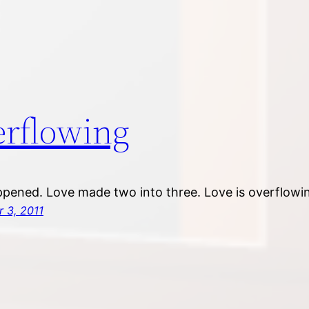
rflowing
pened. Love made two into three. Love is overflowi
 3, 2011