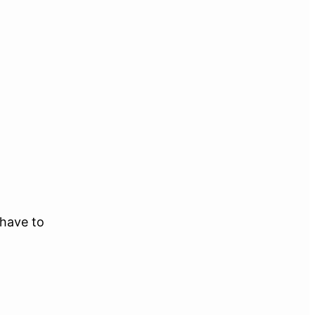
 have to