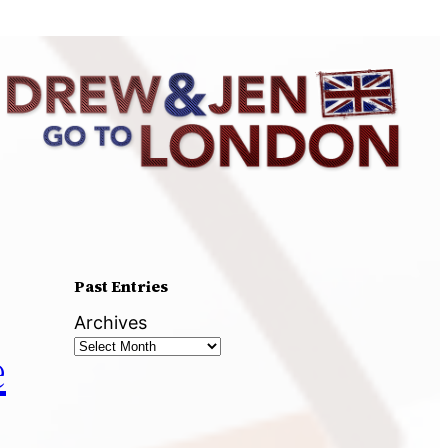
Past Entries
Archives
e