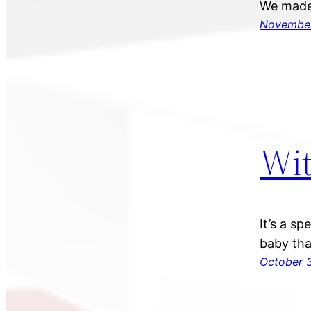
We made 
November
Wit
It’s a s
baby tha
October 3