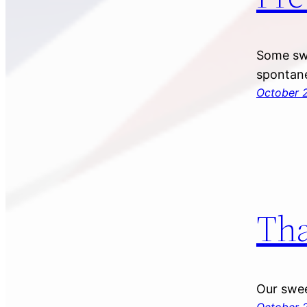
Some swe
spontane
October 2
Tha
Our swee