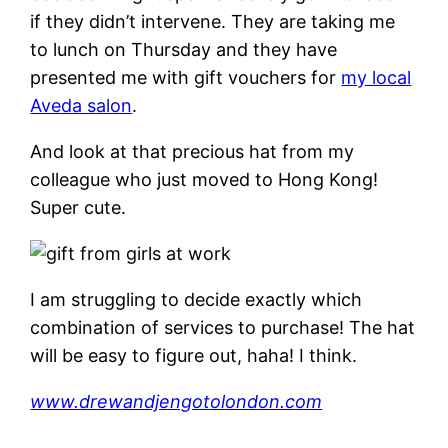
if they didn’t intervene. They are taking me
to lunch on Thursday and they have
presented me with gift vouchers for
my local
Aveda salon
.
And look at that precious hat from my
colleague who just moved to Hong Kong!
Super cute.
I am struggling to decide exactly which
combination of services to purchase! The hat
will be easy to figure out, haha! I think.
www.drewandjengotolondon.com