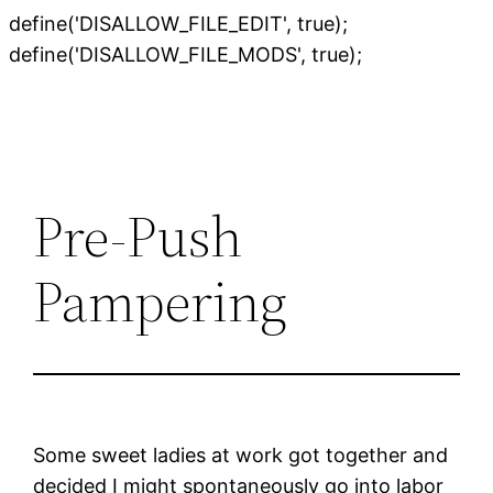
define('DISALLOW_FILE_EDIT', true);
Skip
define('DISALLOW_FILE_MODS', true);
to
content
Pre-Push
Pampering
Some sweet ladies at work got together and
decided I might spontaneously go into labor