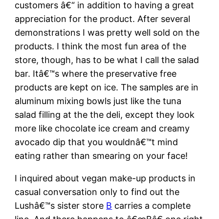
customers â€“ in addition to having a great
appreciation for the product. After several
demonstrations I was pretty well sold on the
products. I think the most fun area of the
store, though, has to be what I call the salad
bar. Itâ€™s where the preservative free
products are kept on ice. The samples are in
aluminum mixing bowls just like the tuna
salad filling at the the deli, except they look
more like chocolate ice cream and creamy
avocado dip that you wouldnâ€™t mind
eating rather than smearing on your face!
I inquired about vegan make-up products in
casual conversation only to find out the
Lushâ€™s sister store
B
carries a complete