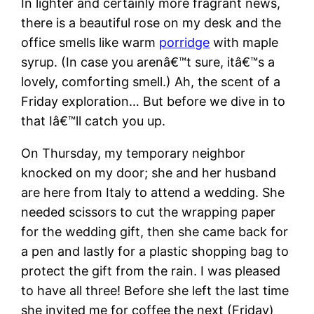
In lighter and certainly more fragrant news,
there is a beautiful rose on my desk and the
office smells like warm
porridge
with maple
syrup. (In case you arenâ€™t sure, itâ€™s a
lovely, comforting smell.) Ah, the scent of a
Friday exploration… But before we dive in to
that Iâ€™ll catch you up.
On Thursday, my temporary neighbor
knocked on my door; she and her husband
are here from Italy to attend a wedding. She
needed scissors to cut the wrapping paper
for the wedding gift, then she came back for
a pen and lastly for a plastic shopping bag to
protect the gift from the rain. I was pleased
to have all three! Before she left the last time
she invited me for coffee the next (Friday)