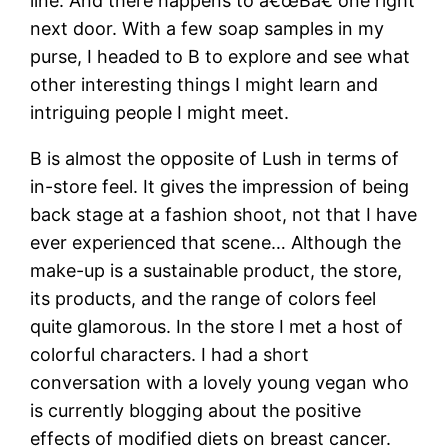
line. And there happens to â€œBâ€ one right
next door. With a few soap samples in my
purse, I headed to B to explore and see what
other interesting things I might learn and
intriguing people I might meet.
B is almost the opposite of Lush in terms of
in-store feel. It gives the impression of being
back stage at a fashion shoot, not that I have
ever experienced that scene… Although the
make-up is a sustainable product, the store,
its products, and the range of colors feel
quite glamorous. In the store I met a host of
colorful characters. I had a short
conversation with a lovely young vegan who
is currently blogging about the positive
effects of modified diets on breast cancer.