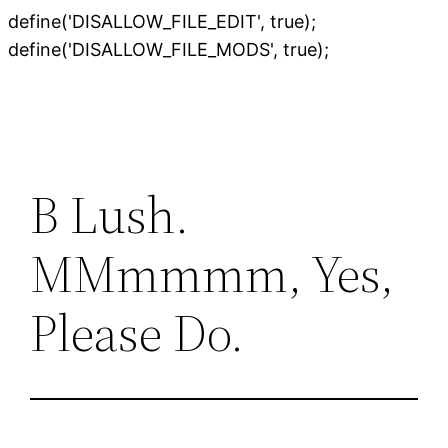
define('DISALLOW_FILE_EDIT', true);
Skip
define('DISALLOW_FILE_MODS', true);
to
content
B Lush.
MMmmmm, Yes,
Please Do.