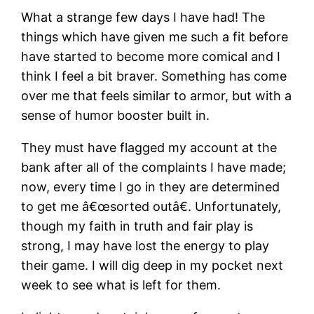
What a strange few days I have had! The
things which have given me such a fit before
have started to become more comical and I
think I feel a bit braver. Something has come
over me that feels similar to armor, but with a
sense of humor booster built in.
They must have flagged my account at the
bank after all of the complaints I have made;
now, every time I go in they are determined
to get me â€œsorted outâ€. Unfortunately,
though my faith in truth and fair play is
strong, I may have lost the energy to play
their game. I will dig deep in my pocket next
week to see what is left for them.