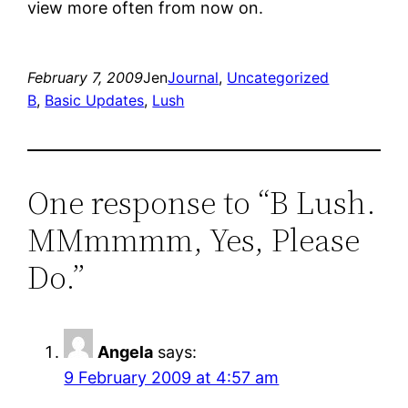
view more often from now on.
February 7, 2009
Jen
Journal
, 
Uncategorized
B
, 
Basic Updates
, 
Lush
One response to “B Lush.
MMmmmm, Yes, Please
Do.”
Angela
says:
9 February 2009 at 4:57 am