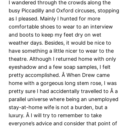
I wandered through the crowds along the
busy Piccadilly and Oxford circuses, stopping
as I pleased. Mainly I hunted for more
comfortable shoes to wear to an interview
and boots to keep my feet dry on wet
weather days. Besides, it would be nice to
have something a little nicer to wear to the
theatre. Although I returned home with only
eyeshadow and a few soap samples, I felt
pretty accomplished. Â When Drew came
home with a gorgeous long stem rose, I was
pretty sure I had accidentally travelled to Â a
parallel universe where being an unemployed
stay-at-home wife is not a burden, but a
luxury. Â I will try to remember to take
everyone’s advice and consider that point of