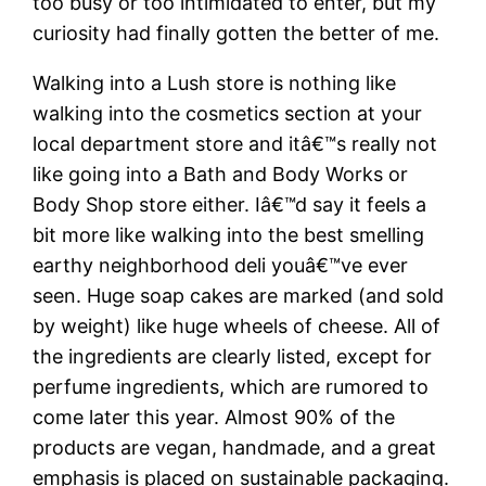
too busy or too intimidated to enter, but my
curiosity had finally gotten the better of me.
Walking into a Lush store is nothing like
walking into the cosmetics section at your
local department store and itâ€™s really not
like going into a Bath and Body Works or
Body Shop store either. Iâ€™d say it feels a
bit more like walking into the best smelling
earthy neighborhood deli youâ€™ve ever
seen. Huge soap cakes are marked (and sold
by weight) like huge wheels of cheese. All of
the ingredients are clearly listed, except for
perfume ingredients, which are rumored to
come later this year. Almost 90% of the
products are vegan, handmade, and a great
emphasis is placed on sustainable packaging.