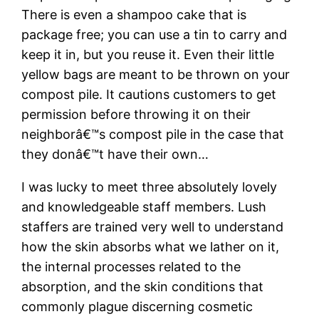
There is even a shampoo cake that is
package free; you can use a tin to carry and
keep it in, but you reuse it. Even their little
yellow bags are meant to be thrown on your
compost pile. It cautions customers to get
permission before throwing it on their
neighborâ€™s compost pile in the case that
they donâ€™t have their own…
I was lucky to meet three absolutely lovely
and knowledgeable staff members. Lush
staffers are trained very well to understand
how the skin absorbs what we lather on it,
the internal processes related to the
absorption, and the skin conditions that
commonly plague discerning cosmetic