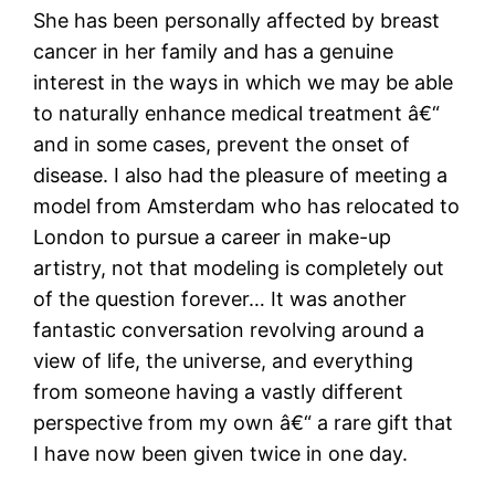
She has been personally affected by breast
cancer in her family and has a genuine
interest in the ways in which we may be able
to naturally enhance medical treatment â€“
and in some cases, prevent the onset of
disease. I also had the pleasure of meeting a
model from Amsterdam who has relocated to
London to pursue a career in make-up
artistry, not that modeling is completely out
of the question forever… It was another
fantastic conversation revolving around a
view of life, the universe, and everything
from someone having a vastly different
perspective from my own â€“ a rare gift that
I have now been given twice in one day.