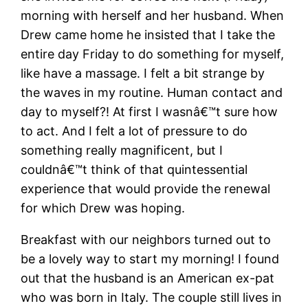
morning with herself and her husband. When
Drew came home he insisted that I take the
entire day Friday to do something for myself,
like have a massage. I felt a bit strange by
the waves in my routine. Human contact and
day to myself?! At first I wasnâ€™t sure how
to act. And I felt a lot of pressure to do
something really magnificent, but I
couldnâ€™t think of that quintessential
experience that would provide the renewal
for which Drew was hoping.
Breakfast with our neighbors turned out to
be a lovely way to start my morning! I found
out that the husband is an American ex-pat
who was born in Italy. The couple still lives in