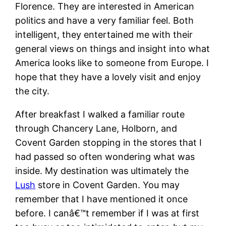
Florence. They are interested in American
politics and have a very familiar feel. Both
intelligent, they entertained me with their
general views on things and insight into what
America looks like to someone from Europe. I
hope that they have a lovely visit and enjoy
the city.
After breakfast I walked a familiar route
through Chancery Lane, Holborn, and
Covent Garden stopping in the stores that I
had passed so often wondering what was
inside. My destination was ultimately the
Lush
store in Covent Garden. You may
remember that I have mentioned it once
before. I canâ€™t remember if I was at first