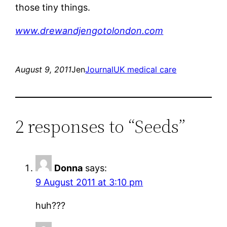
those tiny things.
www.drewandjengotolondon.com
August 9, 2011
Jen
Journal
UK medical care
2 responses to “Seeds”
Donna
says:
9 August 2011 at 3:10 pm
huh???