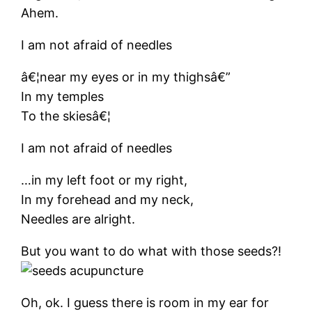
Ahem.
I am not afraid of needles
â€¦near my eyes or in my thighsâ€”
In my temples
To the skiesâ€¦
I am not afraid of needles
…in my left foot or my right,
In my forehead and my neck,
Needles are alright.
But you want to do what with those seeds?!
Oh, ok. I guess there is room in my ear for