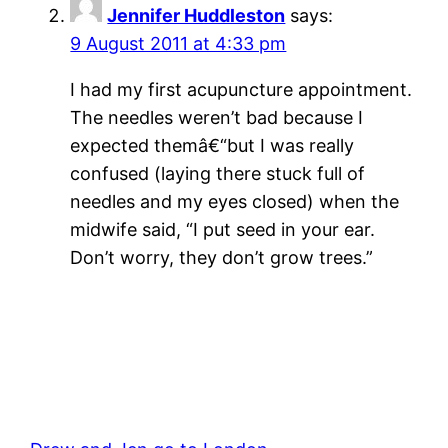
Jennifer Huddleston
says:
9 August 2011 at 4:33 pm
I had my first acupuncture appointment.
The needles weren’t bad because I
expected themâ€“but I was really
confused (laying there stuck full of
needles and my eyes closed) when the
midwife said, “I put seed in your ear.
Don’t worry, they don’t grow trees.”