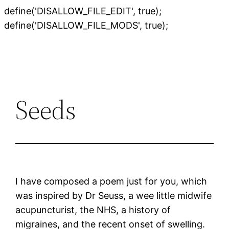
define('DISALLOW_FILE_EDIT', true);
Skip
define('DISALLOW_FILE_MODS', true);
to
content
Seeds
I have composed a poem just for you, which
was inspired by Dr Seuss, a wee little midwife
acupuncturist, the NHS, a history of
migraines, and the recent onset of swelling.