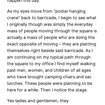
happen this day.
As my eyes move from “poster hanging
crane” back to barricade, I begin to see what
I originally though was simply the everyday
mass of people moving through the square is
actually a mass of people who are doing the
exact opposite of moving – they are planting
themselves right beside said barricade. As I
am continuing on my typical path through
the square to my office I find myself walking
past men, women, and children of all ages
who have brought camping chairs and sac
lunches. These people were planning to be
here for a while. Then I notice the stage.
Yes ladies and gentlemen, they