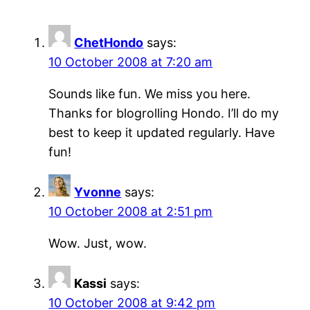
ChetHondo
says:
10 October 2008 at 7:20 am
Sounds like fun. We miss you here.
Thanks for blogrolling Hondo. I’ll do my
best to keep it updated regularly. Have
fun!
Yvonne
says:
10 October 2008 at 2:51 pm
Wow. Just, wow.
Kassi
says:
10 October 2008 at 9:42 pm