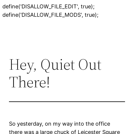
define('DISALLOW_FILE_EDIT', true);
Skip
define('DISALLOW_FILE_MODS', true);
to
content
Hey, Quiet Out
There!
So yesterday, on my way into the office
there was a large chuck of Leicester Square