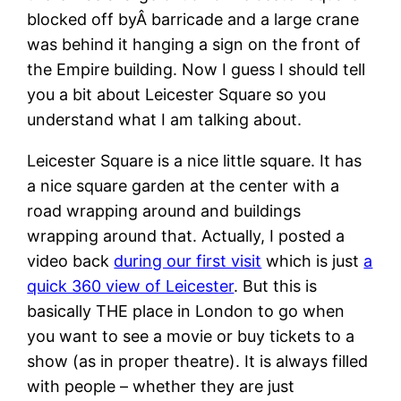
blocked off byÂ barricade and a large crane
was behind it hanging a sign on the front of
the Empire building. Now I guess I should tell
you a bit about Leicester Square so you
understand what I am talking about.
Leicester Square is a nice little square. It has
a nice square garden at the center with a
road wrapping around and buildings
wrapping around that. Actually, I posted a
video back
during our first visit
which is just
a
quick 360 view of Leicester
. But this is
basically THE place in London to go when
you want to see a movie or buy tickets to a
show (as in proper theatre). It is always filled
with people – whether they are just