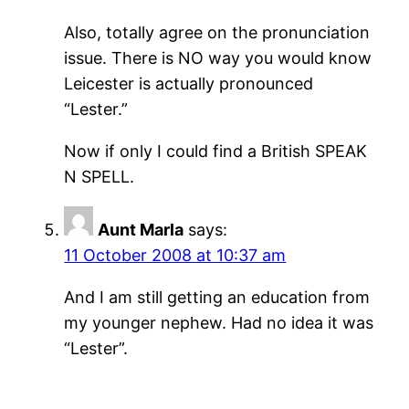
Also, totally agree on the pronunciation
issue. There is NO way you would know
Leicester is actually pronounced
“Lester.”
Now if only I could find a British SPEAK
N SPELL.
Aunt Marla
says:
11 October 2008 at 10:37 am
And I am still getting an education from
my younger nephew. Had no idea it was
“Lester”.