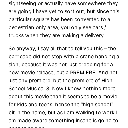
sightseeing or actually have somewhere they
are going I have yet to sort out, but since this
particular square has been converted to a
pedestrian only area, you only see cars /
trucks when they are making a delivery.
So anyway, I say all that to tell you this – the
barricade did not stop with a crane hanging a
sign, because it was not just prepping for a
new movie release, but a PREMIERE. And not
just any premiere, but the premiere of High
School Musical 3. Now I know nothing more
about this movie than it seems to be a movie
for kids and teens, hence the “high school”
bit in the name, but as I am walking to work I
am made aware something insane is going to