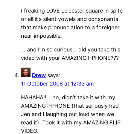
I freaking LOVE Leicester square in spite
of all it’s silent vowels and consonants
that make pronunciation to a foreigner
near impossible.
… and I’m so curious… did you take this
video with your AMAZING I-PHONE???
Drew
says:
11 October 2008 at 12:33 am
HAHAHA!! …no, didn’t take it with my
AMAZING I-PHONE (that seriously had
Jen and I laughing out loud when we
read it). Took it with my AMAZING FLIP
VIDEO.