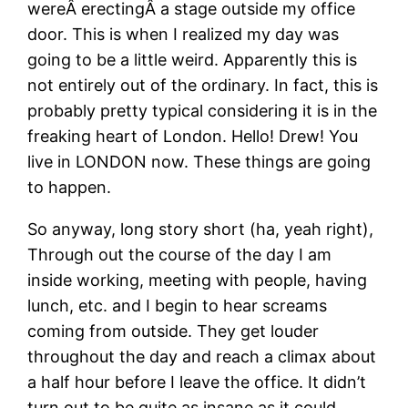
wereÂ erectingÂ a stage outside my office
door. This is when I realized my day was
going to be a little weird. Apparently this is
not entirely out of the ordinary. In fact, this is
probably pretty typical considering it is in the
freaking heart of London. Hello! Drew! You
live in LONDON now. These things are going
to happen.
So anyway, long story short (ha, yeah right),
Through out the course of the day I am
inside working, meeting with people, having
lunch, etc. and I begin to hear screams
coming from outside. They get louder
throughout the day and reach a climax about
a half hour before I leave the office. It didn’t
turn out to be quite as insane as it could