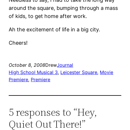
around the square, bumping through a mass
of kids, to get home after work.
Ah the excitement of life in a big city.
Cheers!
October 8, 2008
Drew
Journal
High School Musical 3
, 
Leicester Square
, 
Movie
Premiere
, 
Premiere
5 responses to “Hey,
Quiet Out There!”