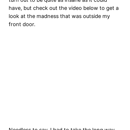
have, but check out the video below to get a
look at the madness that was outside my
front door.
Needless to say, I had to take the long way