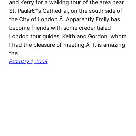
and Kerry for a walking tour of the area near
St. Paulâ€™s Cathedral, on the south side of
the City of London.Â Apparently Emily has
become friends with some credentialed
London tour guides, Keith and Gordon, whom
I had the pleasure of meeting.Â It is amazing
the…
February 1, 2009