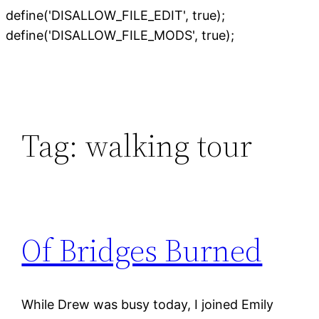
define('DISALLOW_FILE_EDIT', true);
Skip
define('DISALLOW_FILE_MODS', true);
to
content
Tag:
walking tour
Of Bridges Burned
While Drew was busy today, I joined Emily