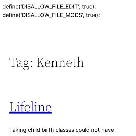
define('DISALLOW_FILE_EDIT', true);
Skip
define('DISALLOW_FILE_MODS', true);
to
content
Tag:
Kenneth
Lifeline
Taking child birth classes could not have