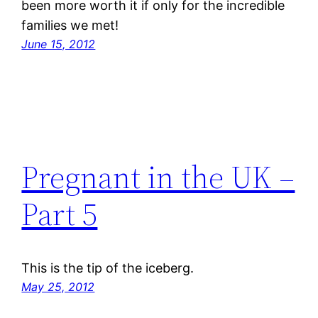
been more worth it if only for the incredible
families we met!
June 15, 2012
Pregnant in the UK –
Part 5
This is the tip of the iceberg.
May 25, 2012