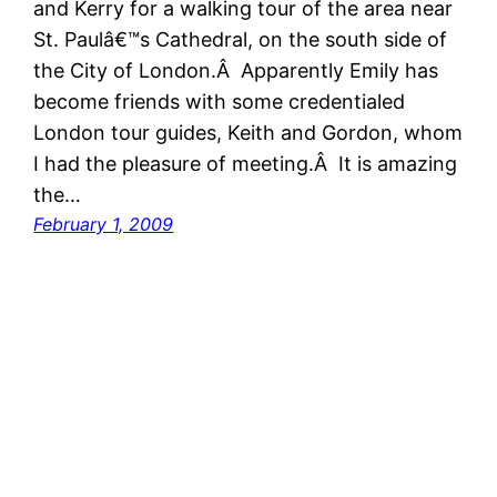
and Kerry for a walking tour of the area near
St. Paulâ€™s Cathedral, on the south side of
the City of London.Â Apparently Emily has
become friends with some credentialed
London tour guides, Keith and Gordon, whom
I had the pleasure of meeting.Â It is amazing
the…
February 1, 2009