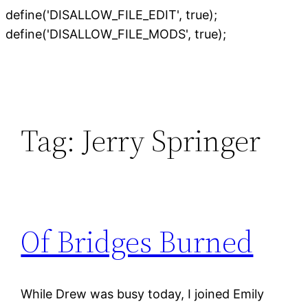
define('DISALLOW_FILE_EDIT', true);
Skip
define('DISALLOW_FILE_MODS', true);
to
content
Tag:
Jerry Springer
Of Bridges Burned
While Drew was busy today, I joined Emily