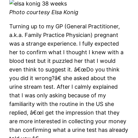
Photo courtesy Elsa Konig
Turning up to my GP (General Practitioner,
a.k.a. Family Practice Physician) pregnant
was a strange experience. I fully expected
her to confirm what I thought I knew with a
blood test but it puzzled her that I would
even think to suggest it. â€œDo you think
you did it wrong?â€ she asked about the
urine stream test. After I calmly explained
that I was only asking because of my
familiarity with the routine in the US she
replied, â€œI get the impression that they
are more interested in collecting your money
than confirming what a urine test has already