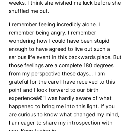
weeks. I think she wished me luck before she
shuffled me out.
I remember feeling incredibly alone. I
remember being angry. I remember
wondering how I could have been stupid
enough to have agreed to live out such a
serious life event in this backwards place. But
those feelings are a complete 180 degrees
from my perspective these days… I am
grateful for the care I have received to this
point and I look forward to our birth
experienceâ€“I was hardly aware of what
happened to bring me into this light. If you
are curious to know what changed my mind,
I am eager to share my introspection with
you. Keep tuning in.