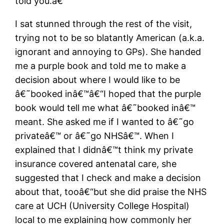
told you.â€
I sat stunned through the rest of the visit,
trying not to be so blatantly American (a.k.a.
ignorant and annoying to GPs). She handed
me a purple book and told me to make a
decision about where I would like to be
â€˜booked inâ€™â€“I hoped that the purple
book would tell me what â€˜booked inâ€™
meant. She asked me if I wanted to â€˜go
privateâ€™ or â€˜go NHSâ€™. When I
explained that I didnâ€™t think my private
insurance covered antenatal care, she
suggested that I check and make a decision
about that, tooâ€“but she did praise the NHS
care at UCH (University College Hospital)
local to me explaining how commonly her