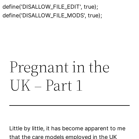
define('DISALLOW_FILE_EDIT', true);
Skip
define('DISALLOW_FILE_MODS', true);
to
content
Pregnant in the
UK – Part 1
Little by little, it has become apparent to me
that the care models employed in the UK