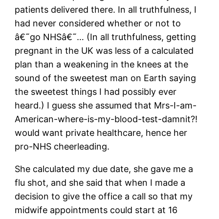
patients delivered there. In all truthfulness, I
had never considered whether or not to
â€˜go NHSâ€˜… (In all truthfulness, getting
pregnant in the UK was less of a calculated
plan than a weakening in the knees at the
sound of the sweetest man on Earth saying
the sweetest things I had possibly ever
heard.) I guess she assumed that Mrs-I-am-
American-where-is-my-blood-test-damnit?!
would want private healthcare, hence her
pro-NHS cheerleading.
She calculated my due date, she gave me a
flu shot, and she said that when I made a
decision to give the office a call so that my
midwife appointments could start at 16