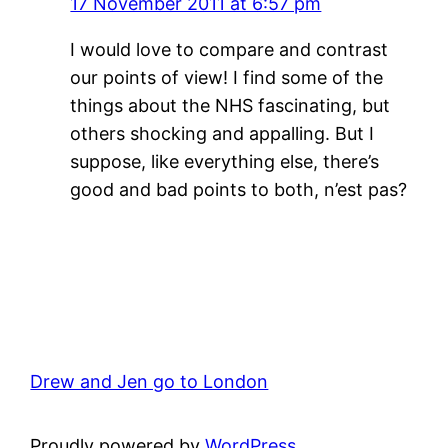
17 November 2011 at 6:57 pm
I would love to compare and contrast
our points of view! I find some of the
things about the NHS fascinating, but
others shocking and appalling. But I
suppose, like everything else, there’s
good and bad points to both, n’est pas?
Drew and Jen go to London
Proudly powered by
WordPress