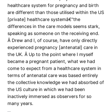
healthcare system for pregnancy and birth
are different than those utilised within the US
[private] healthcare systemâ€”the
differences in the care models seems stark,
speaking as someone on the receiving end.
Â Drew and I, of course, have only directly
experienced pregnancy [antenatal] care in
the UK. Â Up to the point where I myself
became a pregnant patient, what we had
come to expect from a healthcare system in
terms of antenatal care was based entirely
the collective knowledge we had absorbed of
the US culture in which we had been
inactively immersed as observers for so
many years.