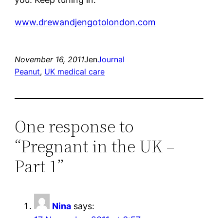
www.drewandjengotolondon.com
November 16, 2011
Jen
Journal
Peanut
, 
UK medical care
One response to
“Pregnant in the UK –
Part 1”
Nina
says: